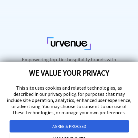
Empowering top-tier hospitality brands with
innovative technology solutions for seamless
WE VALUE YOUR PRIVACY
business growth and exceptional customer
experiences.
This site uses cookies and related technologies, as
described in our privacy policy, for purposes that may
include site operation, analytics, enhanced user experience,
or advertising. You may choose to consent to our use of
these technologies, or manage your own preferences.
PRODUCTS
AGREE & PROCEED