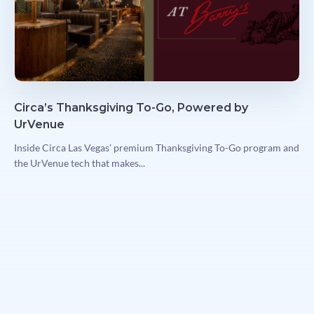
Circa’s Thanksgiving To-Go, Powered by
UrVenue
Inside Circa Las Vegas’ premium Thanksgiving To-Go program and
the UrVenue tech that makes...