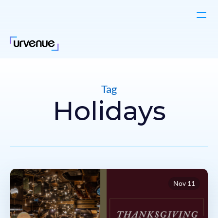
Tag
Holidays
Nov 11