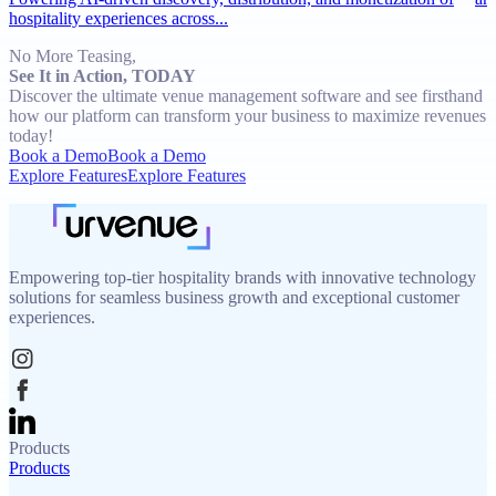
hospitality experiences across...
No More Teasing,
See It in Action, TODAY
Discover the ultimate venue management software and see firsthand
how our platform can transform your business to maximize revenues
today!
Book a Demo
Book a Demo
Explore Features
Explore Features
Empowering top-tier hospitality brands with innovative technology
solutions for seamless business growth and exceptional customer
experiences.
Products
Products