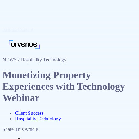
Cookie Preferences
Skip to Content
NEWS / Hospitality Technology
Monetizing Property
Experiences with Technology
Webinar
Client Success
Hospitality Technology
Share This Article