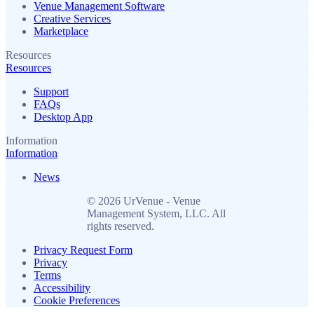
Venue Management Software
Creative Services
Marketplace
Resources
Resources
Support
FAQs
Desktop App
Information
Information
News
© 2026 UrVenue - Venue
Management System, LLC. All
rights reserved.
Privacy Request Form
Privacy
Terms
Accessibility
Cookie Preferences