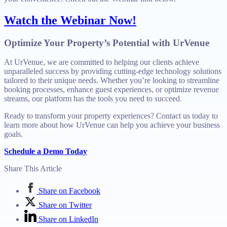
Watch the Webinar Now!
Optimize Your Property’s Potential with UrVenue
At UrVenue, we are committed to helping our clients achieve
unparalleled success by providing cutting-edge technology solutions
tailored to their unique needs. Whether you’re looking to streamline
booking processes, enhance guest experiences, or optimize revenue
streams, our platform has the tools you need to succeed.
Ready to transform your property experiences? Contact us today to
learn more about how UrVenue can help you achieve your business
goals.
Schedule a Demo Today
Share This Article
Share on Facebook
Share on Twitter
Share on LinkedIn