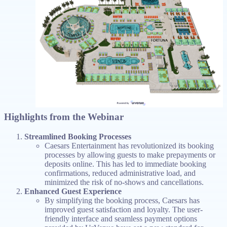
Highlights from the Webinar
Streamlined Booking Processes
Caesars Entertainment has revolutionized its booking
processes by allowing guests to make prepayments or
deposits online. This has led to immediate booking
confirmations, reduced administrative load, and
minimized the risk of no-shows and cancellations.
Enhanced Guest Experience
By simplifying the booking process, Caesars has
improved guest satisfaction and loyalty. The user-
friendly interface and seamless payment options