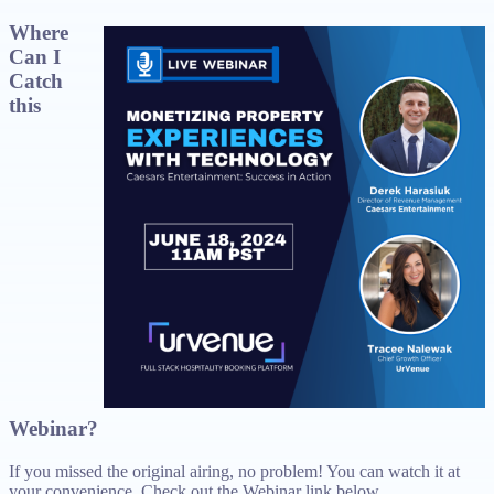
Where
Can I
Catch
this
Webinar?
If you missed the original airing, no problem! You can watch it at
your convenience. Check out the Webinar link below.