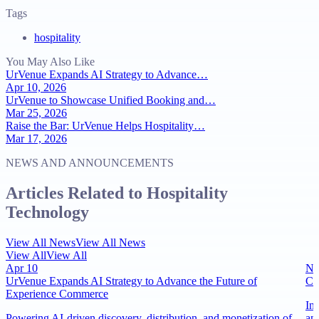
Tags
hospitality
You May Also Like
UrVenue Expands AI Strategy to Advance…
Apr 10, 2026
UrVenue to Showcase Unified Booking and…
Mar 25, 2026
Raise the Bar: UrVenue Helps Hospitality…
Mar 17, 2026
NEWS AND ANNOUNCEMENTS
Articles Related to Hospitality
Technology
View All News
View All News
View All
View All
Apr 10
No
UrVenue Expands AI Strategy to Advance the Future of
Ci
Experience Commerce
In
Powering AI-driven discovery, distribution, and monetization of
an