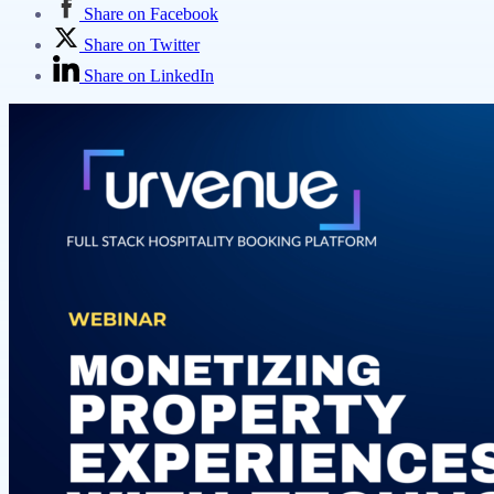
Share on Facebook
Share on Twitter
Share on LinkedIn