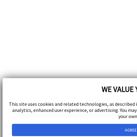
WE VALUE 
This site uses cookies and related technologies, as described 
analytics, enhanced user experience, or advertising. You m
your own
AGREE