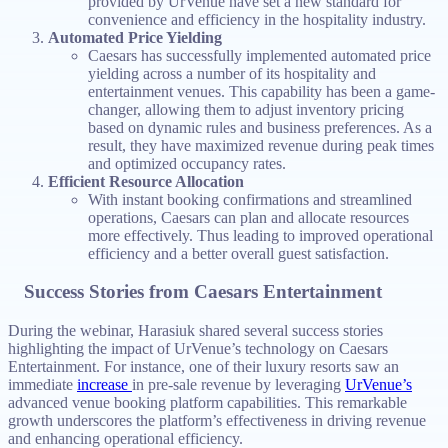
provided by UrVenue have set a new standard for
convenience and efficiency in the hospitality industry.
Automated Price Yielding
Caesars has successfully implemented automated price
yielding across a number of its hospitality and
entertainment venues. This capability has been a game-
changer, allowing them to adjust inventory pricing
based on dynamic rules and business preferences. As a
result, they have maximized revenue during peak times
and optimized occupancy rates.
Efficient Resource Allocation
With instant booking confirmations and streamlined
operations, Caesars can plan and allocate resources
more effectively. Thus leading to improved operational
efficiency and a better overall guest satisfaction.
Success Stories from Caesars Entertainment
During the webinar, Harasiuk shared several success stories
highlighting the impact of UrVenue’s technology on Caesars
Entertainment. For instance, one of their luxury resorts saw an
immediate
increase
in pre-sale revenue by leveraging
UrVenue’s
advanced venue booking platform capabilities. This remarkable
growth underscores the platform’s effectiveness in driving revenue
and enhancing operational efficiency.