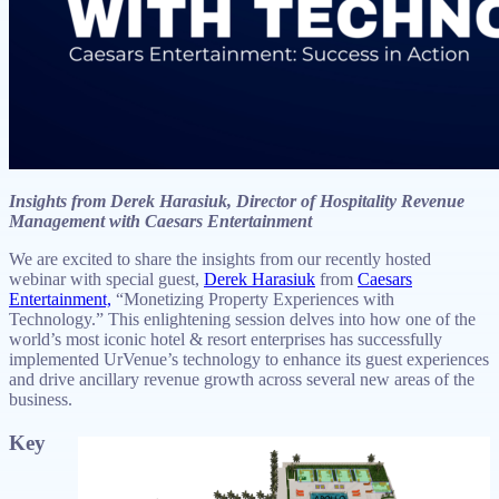
Insights from Derek Harasiuk, Director of Hospitality Revenue
Management with Caesars Entertainment
We are excited to share the insights from our recently hosted
webinar with special guest,
Derek Harasiuk
from
Caesars
Entertainment,
“Monetizing Property Experiences with
Technology.” This enlightening session delves into how one of the
world’s most iconic hotel & resort enterprises has successfully
implemented UrVenue’s technology to enhance its guest experiences
and drive ancillary revenue growth across several new areas of the
business.
Key