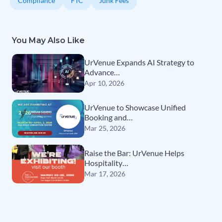
Compliance
FTC
Junk Fees
You May Also Like
UrVenue Expands AI Strategy to
Advance…
Apr 10, 2026
UrVenue to Showcase Unified
Booking and…
Mar 25, 2026
Raise the Bar: UrVenue Helps
Hospitality…
Mar 17, 2026