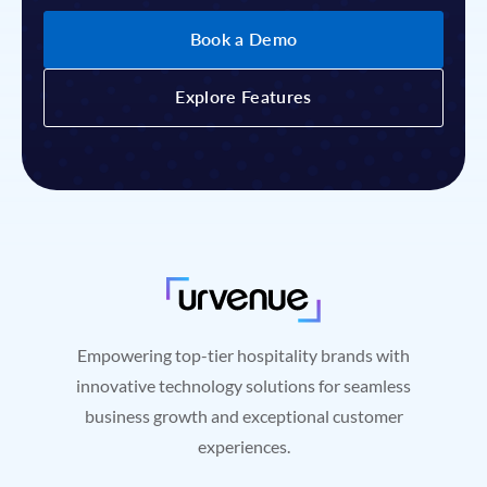
Book a Demo
Book a Demo
Explore Features
Explore Features
Empowering top-tier hospitality brands with
innovative technology solutions for seamless
business growth and exceptional customer
experiences.