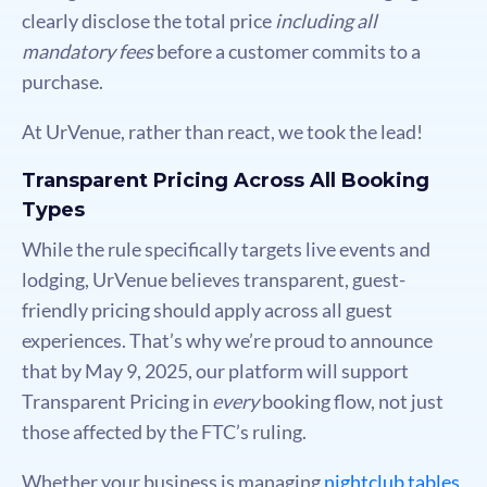
clearly disclose the total price
including all
mandatory fees
before a customer commits to a
purchase.
At UrVenue, rather than react, we took the lead!
Transparent Pricing Across All Booking
Types
While the rule specifically targets live events and
lodging, UrVenue believes transparent, guest-
friendly pricing should apply across all guest
experiences. That’s why we’re proud to announce
that by May 9, 2025, our platform will support
Transparent Pricing in
every
booking flow, not just
those affected by the FTC’s ruling.
Whether your business is managing
nightclub tables
,