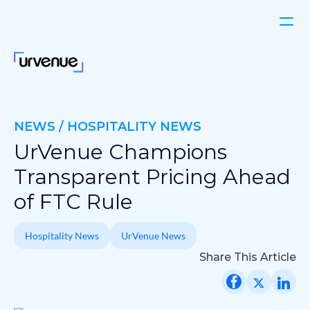
NEWS / HOSPITALITY NEWS
UrVenue Champions
Transparent Pricing Ahead
of FTC Rule
Hospitality News
UrVenue News
Share This Article