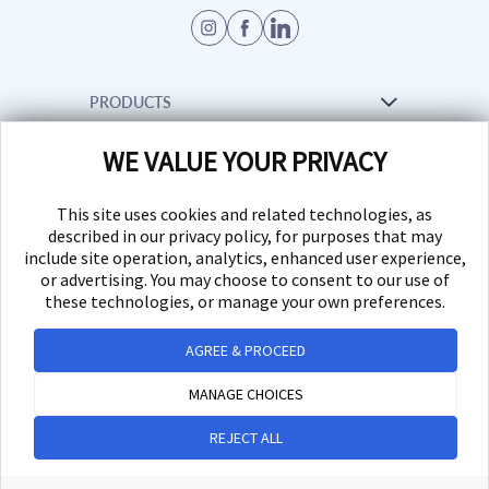
PRODUCTS
WE VALUE YOUR PRIVACY
Venue Management Software
RESOURCES
Creative Services
This site uses cookies and related technologies, as
Support
described in our privacy policy, for purposes that may
INFORMATION
include site operation, analytics, enhanced user experience,
Marketplace
or advertising. You may choose to consent to our use of
FAQs
these technologies, or manage your own preferences.
News
Desktop App
AGREE & PROCEED
© 2026 UrVenue - Venue
Management System, LLC. All
MANAGE CHOICES
rights reserved.
REJECT ALL
Privacy Request Form
Privacy
Terms
Accessibility
Cookie Preferences