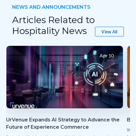
NEWS AND ANNOUNCEMENTS
Articles Related to
Hospitality News
View All
View All
Apr 10
UrVenue Expands AI Strategy to Advance the
Bud
Future of Experience Commerce
Why 