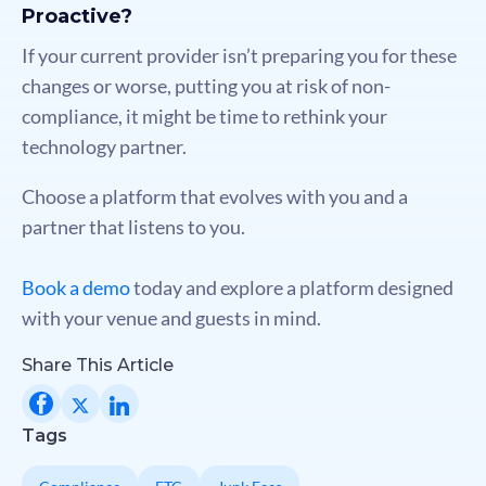
Proactive?
If your current provider isn’t preparing you for these
changes or worse, putting you at risk of non-
compliance, it might be time to rethink your
technology partner.
Choose a platform that evolves with you and a
partner that listens to you.
Book a demo
today and explore a platform designed
with your venue and guests in mind.
Share This Article
Tags