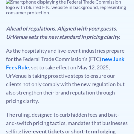
Ahead of regulations. Aligned with your guests.
UrVenue sets the new standard in pricing clarity.
As the hospitality and live-event industries prepare
for the Federal Trade Commission’s (FTC)
new Junk
Fees Rule
, set to take effect on May 12, 2025,
UrVenue is taking proactive steps to ensure our
clients not only comply with the new regulation but
also strengthen their brand reputation through
pricing clarity.
The ruling, designed to curb hidden fees and bait-
and-switch pricing tactics, mandates that businesses
selling
live-event tickets
or
short-term lodging