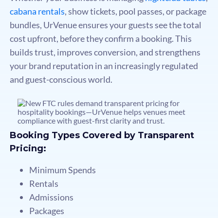
cabana rentals
, show tickets, pool passes, or package
bundles, UrVenue ensures your guests see the total
cost upfront, before they confirm a booking. This
builds trust, improves conversion, and strengthens
your brand reputation in an increasingly regulated
and guest-conscious world.
Booking Types Covered by Transparent
Pricing:
Minimum Spends
Rentals
Admissions
Packages