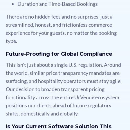
Duration and Time-Based Bookings
There are no hidden fees and no surprises, just a
streamlined, honest, and frictionless commerce
experience for your guests, no matter the booking
type.
Future-Proofing for Global Compliance
This isn’t just about a single U.S. regulation. Around
the world, similar price transparency mandates are
surfacing, and hospitality operators must stay agile.
Our decision to broaden transparent pricing
functionality across the entire UrVenue ecosystem
positions our clients ahead of future regulatory
shifts, domestically and globally.
Is Your Current Software Solution This