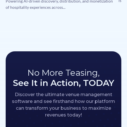
is me
Powering AI-driven discovery, distribution, and monetization
of hospitality experiences across...
No More Teasing,
See It in Action, TODAY
Discover the ultimate venue management
software and see firsthand how our platform
can transform your business to maximize
revenues today!