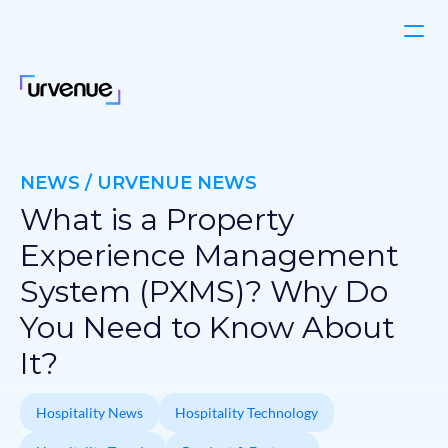
NEWS / URVENUE NEWS
What is a Property
Experience Management
System (PXMS)? Why Do
You Need to Know About
It?
Hospitality News
Hospitality Technology