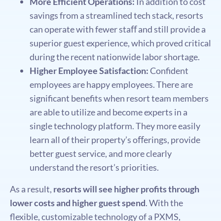
More Efficient Operations:
In addition to cost
savings from a streamlined tech stack, resorts
can operate with fewer staﬀ and still provide a
superior guest experience, which proved critical
during the recent nationwide labor shortage.
Higher Employee Satisfaction:
Conﬁdent
employees are happy employees. There are
signiﬁcant beneﬁts when resort team members
are able to utilize and become experts in a
single technology platform. They more easily
learn all of their property’s oﬀerings, provide
better guest service, and more clearly
understand the resort’s priorities.
As a result,
resorts will see higher proﬁts through
lower costs and higher guest spend
. With the
ﬂexible, customizable technology of a PXMS,