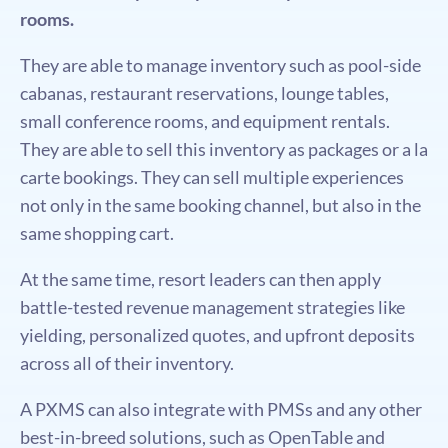
rooms.
They are able to manage inventory such as pool-side
cabanas, restaurant reservations, lounge tables,
small conference rooms, and equipment rentals.
They are able to sell this inventory as packages or a la
carte bookings. They can sell multiple experiences
not only in the same booking channel, but also in the
same shopping cart.
At the same time, resort leaders can then apply
battle-tested revenue management strategies like
yielding, personalized quotes, and upfront deposits
across all of their inventory.
A PXMS can also integrate with PMSs and any other
best-in-breed solutions, such as OpenTable and