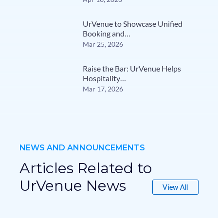
UrVenue to Showcase Unified
Booking and…
Mar 25, 2026
Raise the Bar: UrVenue Helps
Hospitality…
Mar 17, 2026
NEWS AND ANNOUNCEMENTS
Articles Related to
UrVenue News
View All