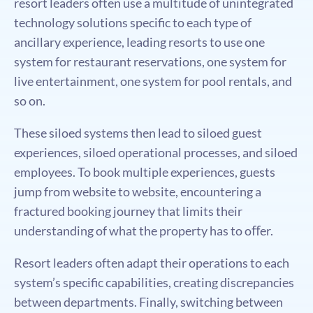
resort leaders often use a multitude of unintegrated
technology solutions speciﬁc to each type of
ancillary experience, leading resorts to use one
system for restaurant reservations, one system for
live entertainment, one system for pool rentals, and
so on.
These siloed systems then lead to siloed guest
experiences, siloed operational processes, and siloed
employees. To book multiple experiences, guests
jump from website to website, encountering a
fractured booking journey that limits their
understanding of what the property has to oﬀer.
Resort leaders often adapt their operations to each
system’s speciﬁc capabilities, creating discrepancies
between departments. Finally, switching between