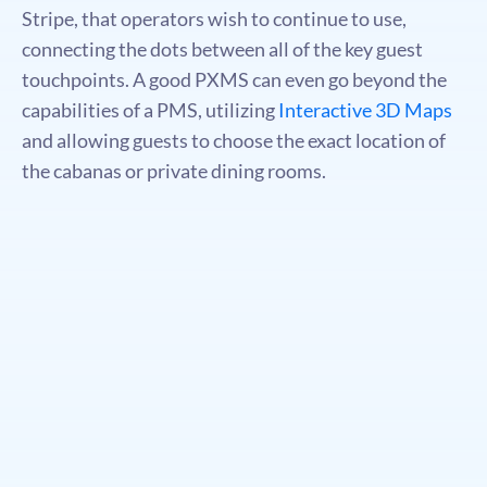
Stripe, that operators wish to continue to use,
connecting the dots between all of the key guest
touchpoints. A good PXMS can even go beyond the
capabilities of a PMS, utilizing
Interactive 3D Maps
and allowing guests to choose the exact location of
the cabanas or private dining rooms.