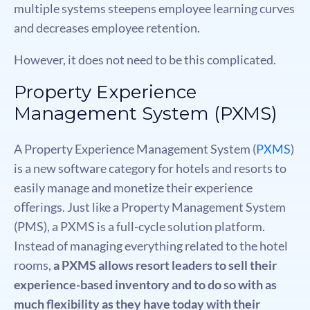
multiple systems steepens employee learning curves
and decreases employee retention.
However, it does not need to be this complicated.
Property Experience
Management System (PXMS)
A Property Experience Management System (
PXMS
)
is a new software category for hotels and resorts to
easily manage and monetize their experience
oﬀerings. Just like a Property Management System
(PMS), a PXMS is a full-cycle solution platform.
Instead of managing everything related to the hotel
rooms,
a PXMS allows resort leaders to sell their
experience-based inventory and to do so with as
much flexibility as they have today with their