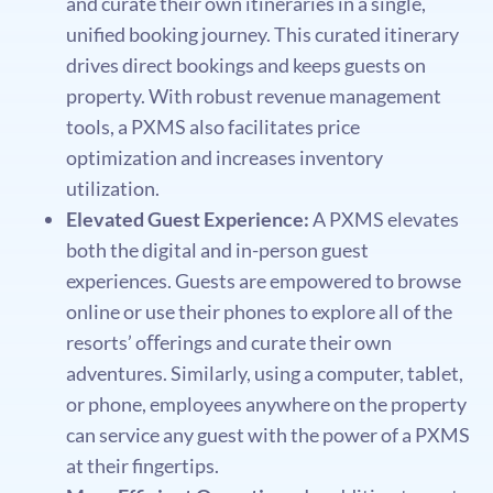
and curate their own itineraries in a single,
uniﬁed booking journey. This curated itinerary
drives direct bookings and keeps guests on
property. With robust revenue management
tools, a PXMS also facilitates price
optimization and increases inventory
utilization.
Elevated Guest Experience:
A PXMS elevates
both the digital and in-person guest
experiences. Guests are empowered to browse
online or use their phones to explore all of the
resorts’ oﬀerings and curate their own
adventures. Similarly, using a computer, tablet,
or phone, employees anywhere on the property
can service any guest with the power of a PXMS
at their ﬁngertips.