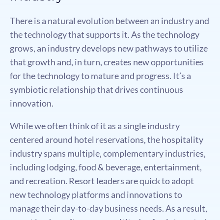
There is a natural evolution between an industry and
the technology that supports it. As the technology
grows, an industry develops new pathways to utilize
that growth and, in turn, creates new opportunities
for the technology to mature and progress. It’s a
symbiotic relationship that drives continuous
innovation.
While we often think of it as a single industry
centered around hotel reservations, the hospitality
industry spans multiple, complementary industries,
including lodging, food & beverage, entertainment,
and recreation. Resort leaders are quick to adopt
new technology platforms and innovations to
manage their day-to-day business needs. As a result,