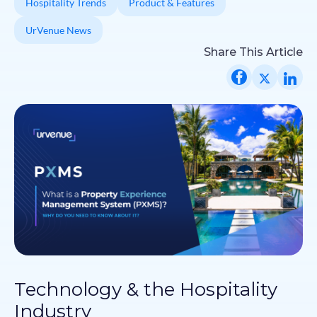
Hospitality Trends
Product & Features
UrVenue News
Share This Article
Technology & the Hospitality
Industry