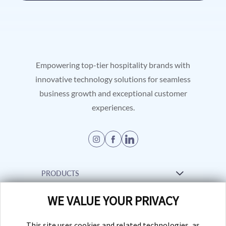
Empowering top-tier hospitality brands with
innovative technology solutions for seamless
business growth and exceptional customer
experiences.
PRODUCTS
WE VALUE YOUR PRIVACY
Venue Management Software
RESOURCES
Creative Services
This site uses cookies and related technologies, as