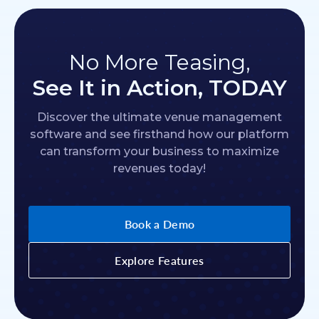
No More Teasing,
See It in Action, TODAY
Discover the ultimate venue management
software and see firsthand how our platform
can transform your business to maximize
revenues today!
Book a Demo
Explore Features