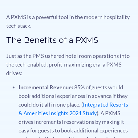
A PXMS is a powerful tool in the modern hospitality
tech stack.
The Benefits of a PXMS
Just as the PMS ushered hotel room operations into
the tech-enabled, proﬁt-maximizing era, a PXMS
drives:
Incremental Revenue:
85% of guests would
book additional experiences in advance if they
could do it all in one place. (
Integrated Resorts
& Amenities Insights 2021 Study
). A PXMS
drives incremental reservations by making it
easy for guests to book additional experiences