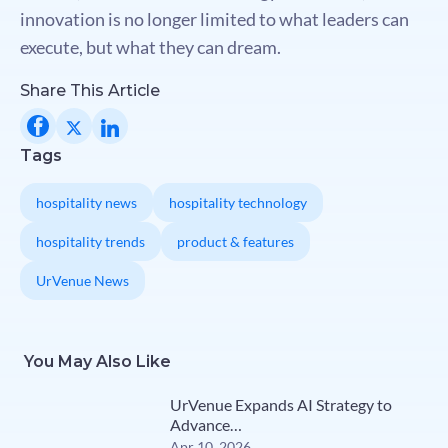
innovation is no longer limited to what leaders can
execute, but what they can dream.
Share This Article
Tags
hospitality news
hospitality technology
hospitality trends
product & features
UrVenue News
You May Also Like
UrVenue Expands AI Strategy to
Advance…
Apr 10, 2026